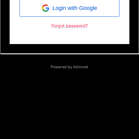
Login with Google
Forgot password?
Powered by
listmonk