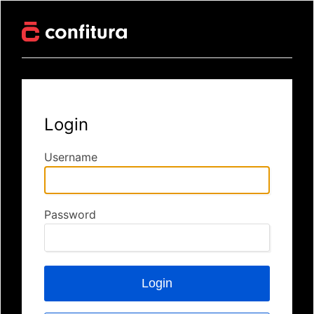
Login
Username
Password
Login